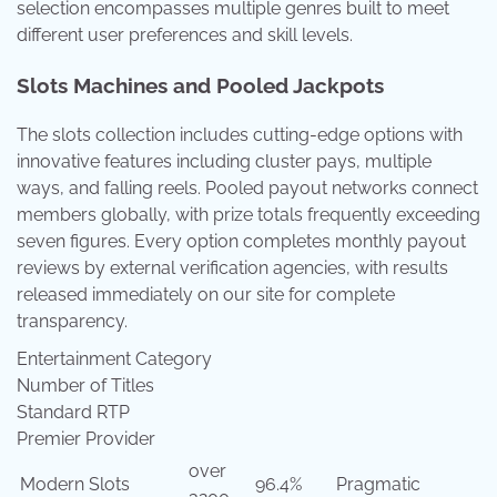
selection encompasses multiple genres built to meet
different user preferences and skill levels.
Slots Machines and Pooled Jackpots
The slots collection includes cutting-edge options with
innovative features including cluster pays, multiple
ways, and falling reels. Pooled payout networks connect
members globally, with prize totals frequently exceeding
seven figures. Every option completes monthly payout
reviews by external verification agencies, with results
released immediately on our site for complete
transparency.
Entertainment Category
Number of Titles
Standard RTP
Premier Provider
over
Modern Slots
96.4%
Pragmatic