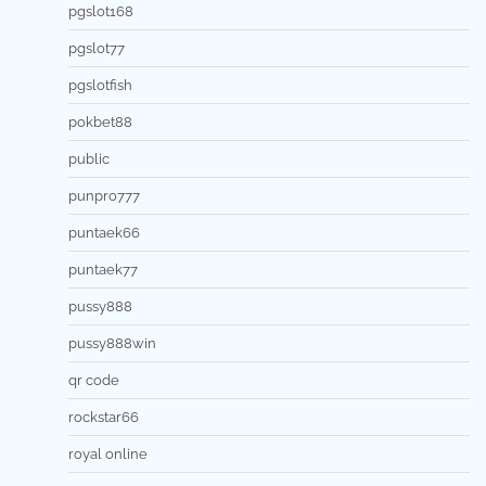
pgslot168
pgslot77
pgslotfish
pokbet88
public
punpro777
puntaek66
puntaek77
pussy888
pussy888win
qr code
rockstar66
royal online