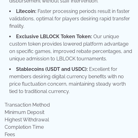
disbursement without staff intervention.
Litecoin:
Faster processing periods result in faster
validations, optimal for players desiring rapid transfer
finality.
Exclusive LBLOCK Token Token:
Our unique
custom token provides lowered platform advantage
on specific games, improved rebate percentages, and
unique admission to LBLOCK tournaments.
Stablecoins (USDT and USDC):
Excellent for
members desiring digital currency benefits with no
price fluctuation concern, maintaining steady worth
tied to traditional currency.
Transaction Method
Minimum Deposit
Highest Withdrawal
Completion Time
Fees