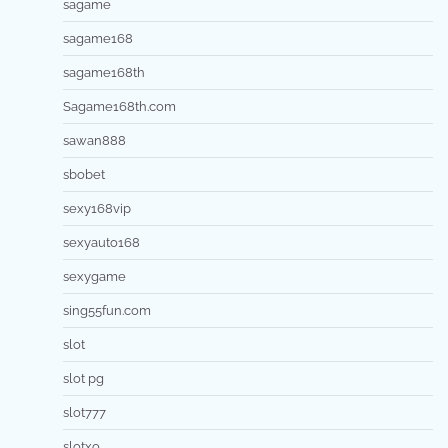
sagame
sagame168
sagame168th
Sagame168th.com
sawan888
sbobet
sexy168vip
sexyauto168
sexygame
sing55fun.com
slot
slot pg
slot777
slotxo