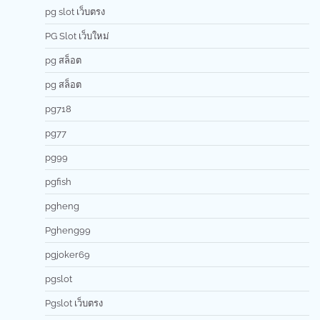
pg slot เว็บตรง
PG Slot เว็บใหม่
pg สล็อต
pg สล็อต
pg718
pg77
pg99
pgfish
pgheng
Pgheng99
pgjoker69
pgslot
Pgslot เว็บตรง