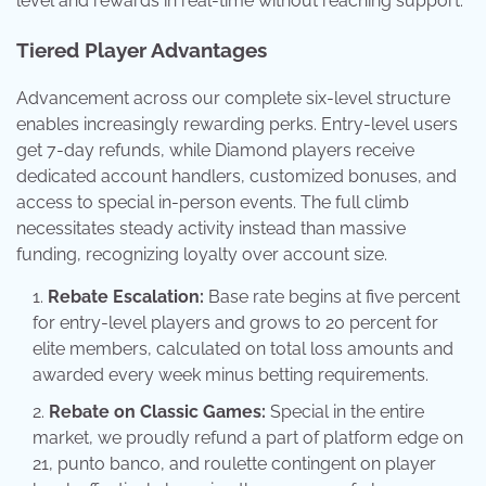
level and rewards in real-time without reaching support.
Tiered Player Advantages
Advancement across our complete six-level structure
enables increasingly rewarding perks. Entry-level users
get 7-day refunds, while Diamond players receive
dedicated account handlers, customized bonuses, and
access to special in-person events. The full climb
necessitates steady activity instead than massive
funding, recognizing loyalty over account size.
Rebate Escalation:
Base rate begins at five percent
for entry-level players and grows to 20 percent for
elite members, calculated on total loss amounts and
awarded every week minus betting requirements.
Rebate on Classic Games:
Special in the entire
market, we proudly refund a part of platform edge on
21, punto banco, and roulette contingent on player