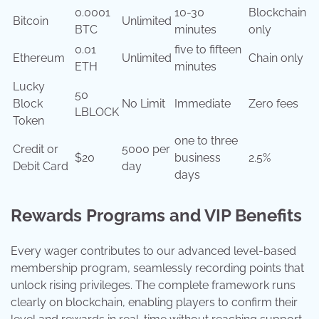
0.0001
10-30
Blockchain
Bitcoin
Unlimited
BTC
minutes
only
0.01
five to fifteen
Ethereum
Unlimited
Chain only
ETH
minutes
Lucky
50
Block
No Limit
Immediate
Zero fees
LBLOCK
Token
one to three
Credit or
5000 per
$20
business
2.5%
Debit Card
day
days
Rewards Programs and VIP Benefits
Every wager contributes to our advanced level-based
membership program, seamlessly recording points that
unlock rising privileges. The complete framework runs
clearly on blockchain, enabling players to confirm their