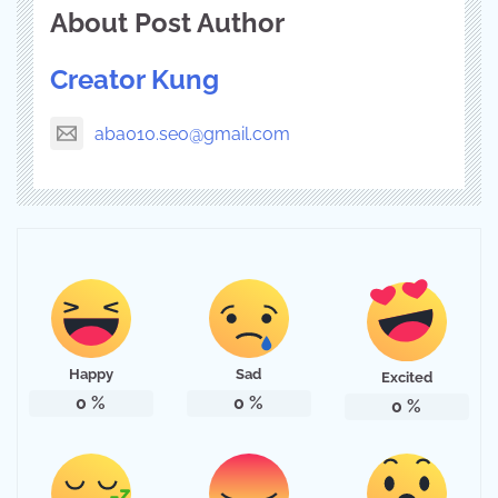
About Post Author
Creator Kung
aba010.seo@gmail.com
Happy
Sad
Excited
0
%
0
%
0
%