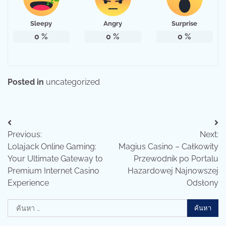
Sleepy
Angry
Surprise
0
%
0
%
0
%
Posted in
uncategorized
แนะแนว
Previous:
Next:
เรื่อง
Lolajack Online Gaming:
Magius Casino – Całkowity
Your Ultimate Gateway to
Przewodnik po Portalu
Premium Internet Casino
Hazardowej Najnowszej
Experience
Odsłony
ค้นหา
สำหรับ: