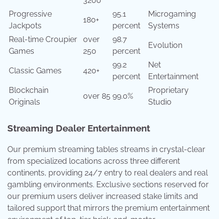
3200
Progressive
95.1
Microgaming
180+
Jackpots
percent
Systems
Real-time Croupier
over
98.7
Evolution
Games
250
percent
99.2
Net
Classic Games
420+
percent
Entertainment
Blockchain
Proprietary
over 85
99.0%
Originals
Studio
Streaming Dealer Entertainment
Our premium streaming tables streams in crystal-clear
from specialized locations across three different
continents, providing 24/7 entry to real dealers and real
gambling environments. Exclusive sections reserved for
our premium users deliver increased stake limits and
tailored support that mirrors the premium entertainment