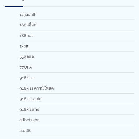
123lionth
168สล็อต
188bet
1xbit
55สล็อต
77UFA
918kiss
918kiss ดาวน์โหลด
918kissauto
918kissme
allbet24hr
alot66