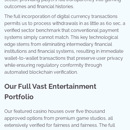
outcomes and financial histories.
The full incorporation of digital currency transactions
permits us to process withdrawals in as little as 60 sec, a
verified sector benchmark that conventional payment
systems simply cannot match. This key technological
edge stems from eliminating intermediary financial
institutions and financial systems, resulting in immediate
wallet-to-wallet transactions that preserve user privacy
while ensuring regulatory conformity through
automated blockchain verification.
Our Full Vast Entertainment
Portfolio
Our featured casino houses over five thousand
approved options from premium game studios, all
extensively verified for fairness and fairness. The full