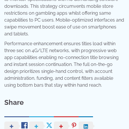
downloads. This strategy circumvents mobile store
restrictions on gambling apps whilst offering same
capabilities to PC users. Mobile-optimized interfaces and
swipe movement boost ease of use on smartphones
and tablets.
Performance enhancement ensures titles load within
three sec on 4G/LTE networks, with progressive web
app capabilities enabling no-connection title browsing
and instant session continuation. The full on-the-go
design prioritizes single-hand control, with account
administration, funding, and content filters available
using bottom bars that stay within hand reach.
Share