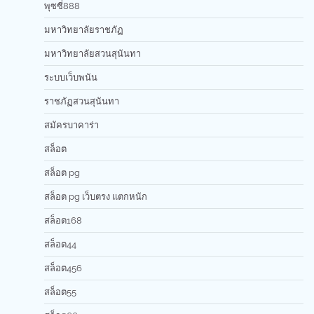
พุซซี่888
มหาวิทยาลัยราชภัฏ
มหาวิทยาลัยสวนสุนันทา
ระบบเว็บพนัน
ราชภัฏสวนสุนันทา
สมัครบาคาร่า
สล็อต
สล็อต pg
สล็อต pg เว็บตรง แตกหนัก
สล็อต168
สล็อต44
สล็อต456
สล็อต55