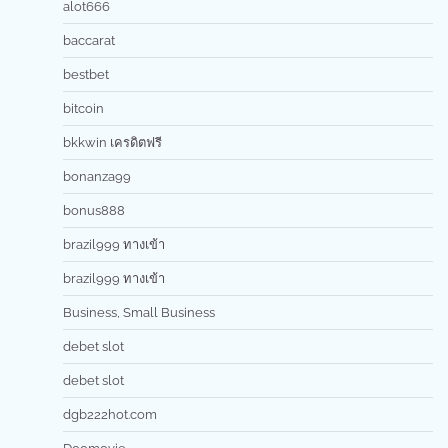
alot666
baccarat
bestbet
bitcoin
bkkwin เครดิตฟรี
bonanza99
bonus888
brazil999 ทางเข้า
brazil999 ทางเข้า
Business, Small Business
debet slot
debet slot
dgb222hot.com