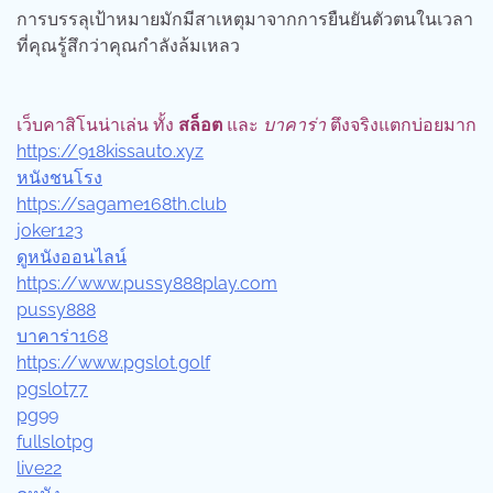
การบรรลุเป้าหมายมักมีสาเหตุมาจากการยืนยันตัวตนในเวลา
ที่คุณรู้สึกว่าคุณกำลังล้มเหลว
เว็บคาสิโนน่าเล่น ทั้ง
สล็อต
และ
บาคาร่า
ตึงจริงแตกบ่อยมาก
https://918kissauto.xyz
หนังชนโรง
https://sagame168th.club
joker123
ดูหนังออนไลน์
https://www.pussy888play.com
pussy888
บาคาร่า168
https://www.pgslot.golf
pgslot77
pg99
fullslotpg
live22