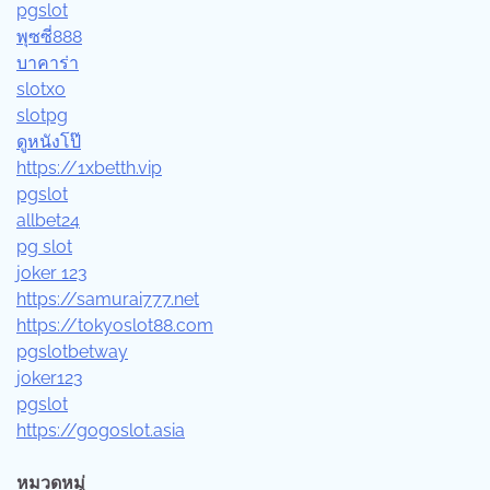
pgslot
พุซซี่888
บาคาร่า
slotxo
slotpg
ดูหนังโป๊
https://1xbetth.vip
pgslot
allbet24
pg slot
joker 123
https://samurai777.net
https://tokyoslot88.com
pgslotbetway
joker123
pgslot
https://gogoslot.asia
หมวดหมู่