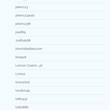
joker123
joker123auto
joker123th
juad69
Judhai168
kimchibetbet.com
kiss918
Lemon Casino _pl
Live22
live22slot
london45
lotto432
lotto888