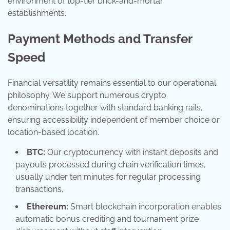
environment of top-tier brick-and-mortar
establishments.
Payment Methods and Transfer
Speed
Financial versatility remains essential to our operational
philosophy. We support numerous crypto
denominations together with standard banking rails,
ensuring accessibility independent of member choice or
location-based location.
BTC:
Our cryptocurrency with instant deposits and
payouts processed during chain verification times,
usually under ten minutes for regular processing
transactions.
Ethereum:
Smart blockchain incorporation enables
automatic bonus crediting and tournament prize