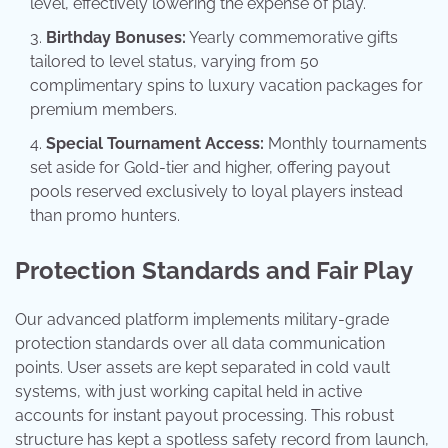
level, effectively lowering the expense of play.
Birthday Bonuses:
Yearly commemorative gifts
tailored to level status, varying from 50
complimentary spins to luxury vacation packages for
premium members.
Special Tournament Access:
Monthly tournaments
set aside for Gold-tier and higher, offering payout
pools reserved exclusively to loyal players instead
than promo hunters.
Protection Standards and Fair Play
Our advanced platform implements military-grade
protection standards over all data communication
points. User assets are kept separated in cold vault
systems, with just working capital held in active
accounts for instant payout processing. This robust
structure has kept a spotless safety record from launch,