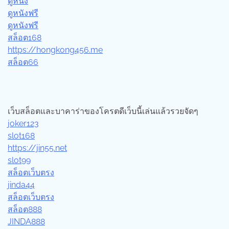
ดูหนัง
ดูหนังฟรี
ดูหนังฟรี
สล็อต168
https://hongkong456.me
สล็อต66
เว็บสล็อตและบาคาร่าของโครตดีเว็บนี้เล่นแล้วรวยจัดๆ
joker123
slot168
https://jin55.net
slot99
สล็อตเว็บตรง
jinda44
สล็อตเว็บตรง
สล็อต888
JINDA888