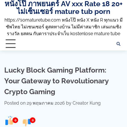
หนังโป๊ ภาพยนตร์ AV xxx Rate 18 20+
Skip
to
ไม่เซ็นเซอร์ mature tub porn
content
https://somaturetube.com หนังโป๊ หนัง X หนัง R ทุกแนว มี
ซัพไทย ไม่เซนเซอร์ ดูสดทางบ้าน ไม่มีค่าสมาชิก เล่นเกมชิง
รางวัล ยสตน กับดาราประจำเว็บ kostenlose mature tube
Lucky Block Gaming Platform:
Your Gateway to Revolutionary
Crypto Gaming
Posted on
29 พฤษภาคม 2026
by
Creator Kung
0
0