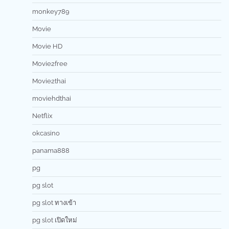
monkey789
Movie
Movie HD
Movie2free
Movie2thai
moviehdthai
Netflix
okcasino
panama888
pg
pg slot
pg slot ทางเข้า
pg slot เปิดใหม่