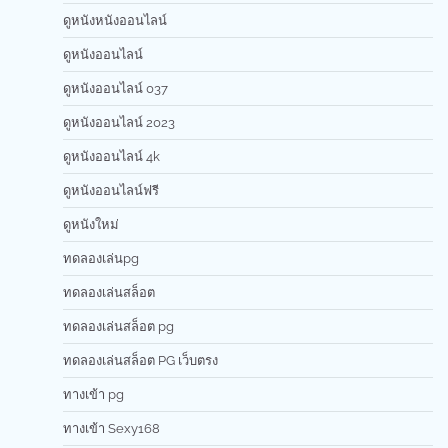
ดูหนังหนังออนไลน์
ดูหนังออนไลน์
ดูหนังออนไลน์ 037
ดูหนังออนไลน์ 2023
ดูหนังออนไลน์ 4k
ดูหนังออนไลน์ฟรี
ดูหนังใหม่
ทดลองเล่นpg
ทดลองเล่นสล็อต
ทดลองเล่นสล็อต pg
ทดลองเล่นสล็อต PG เว็บตรง
ทางเข้า pg
ทางเข้า Sexy168