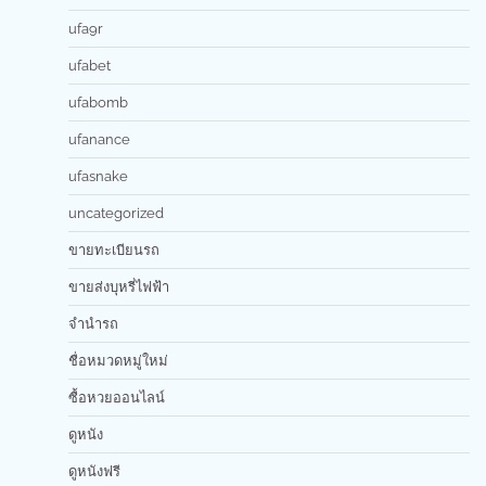
ufa9r
ufabet
ufabomb
ufanance
ufasnake
uncategorized
ขายทะเบียนรถ
ขายส่งบุหรี่ไฟฟ้า
จำนำรถ
ชื่อหมวดหมู่ใหม่
ซื้อหวยออนไลน์
ดูหนัง
ดูหนังฟรี