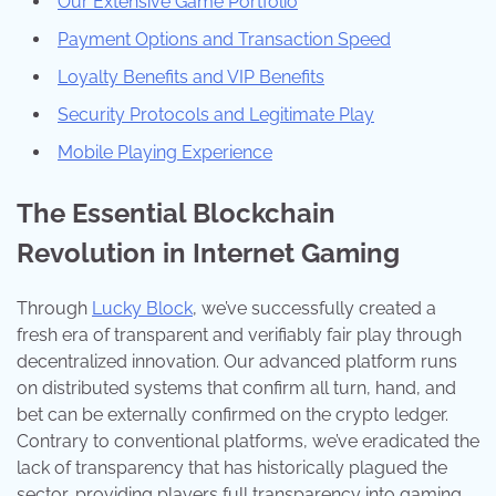
Our Extensive Game Portfolio
Payment Options and Transaction Speed
Loyalty Benefits and VIP Benefits
Security Protocols and Legitimate Play
Mobile Playing Experience
The Essential Blockchain
Revolution in Internet Gaming
Through
Lucky Block
, we’ve successfully created a
fresh era of transparent and verifiably fair play through
decentralized innovation. Our advanced platform runs
on distributed systems that confirm all turn, hand, and
bet can be externally confirmed on the crypto ledger.
Contrary to conventional platforms, we’ve eradicated the
lack of transparency that has historically plagued the
sector, providing players full transparency into gaming