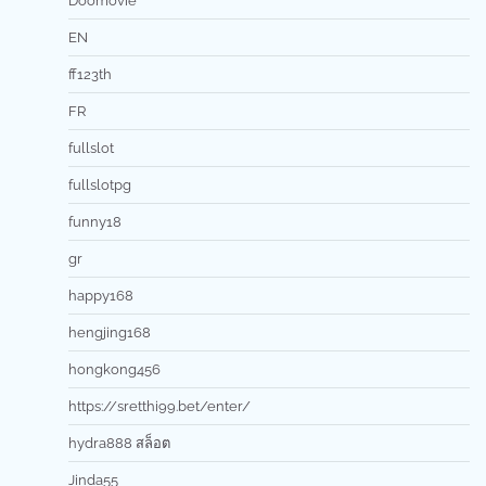
Doomovie
EN
ff123th
FR
fullslot
fullslotpg
funny18
gr
happy168
hengjing168
hongkong456
https://sretthi99.bet/enter/
hydra888 สล็อต
Jinda55