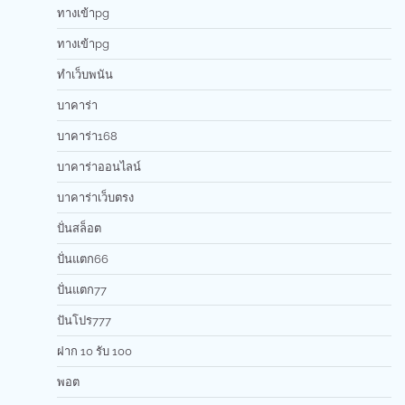
ทางเข้าpg
ทางเข้าpg
ทำเว็บพนัน
บาคาร่า
บาคาร่า168
บาคาร่าออนไลน์
บาคาร่าเว็บตรง
ปั่นสล็อต
ปั่นแตก66
ปั่นแตก77
ปันโปร777
ฝาก 10 รับ 100
พอต