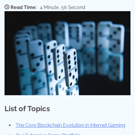
Read Time:
4 Minute, 56 Second
List of Topics
The Core Blockchain Evolution in Internet Gaming