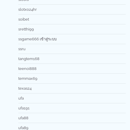
slotxo24hr
soibet
sretthi99
ssgame666 เข้าสู่ระบบ
ssru
tangtem168
teenoi888
temmax69
texas24
ufa
ufa191
ufa88
ufa89