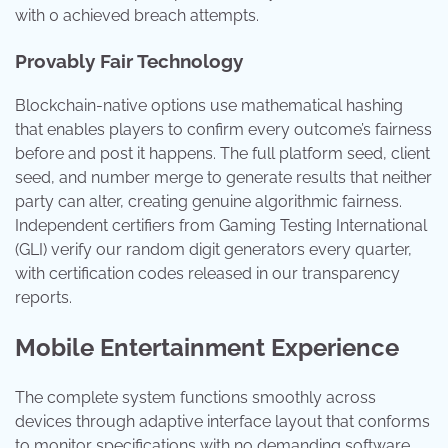
with 0 achieved breach attempts.
Provably Fair Technology
Blockchain-native options use mathematical hashing
that enables players to confirm every outcome’s fairness
before and post it happens. The full platform seed, client
seed, and number merge to generate results that neither
party can alter, creating genuine algorithmic fairness.
Independent certifiers from Gaming Testing International
(GLI) verify our random digit generators every quarter,
with certification codes released in our transparency
reports.
Mobile Entertainment Experience
The complete system functions smoothly across
devices through adaptive interface layout that conforms
to monitor specifications with no demanding software