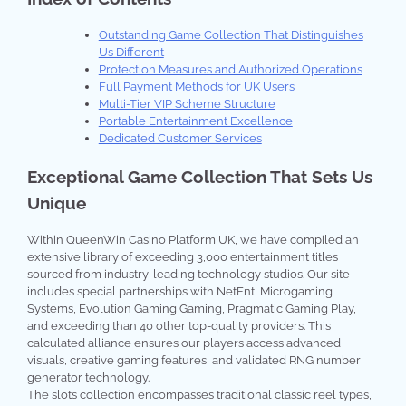
Outstanding Game Collection That Distinguishes
Us Different
Protection Measures and Authorized Operations
Full Payment Methods for UK Users
Multi-Tier VIP Scheme Structure
Portable Entertainment Excellence
Dedicated Customer Services
Exceptional Game Collection That Sets Us
Unique
Within QueenWin Casino Platform UK, we have compiled an
extensive library of exceeding 3,000 entertainment titles
sourced from industry-leading technology studios. Our site
includes special partnerships with NetEnt, Microgaming
Systems, Evolution Gaming Gaming, Pragmatic Gaming Play,
and exceeding than 40 other top-quality providers. This
calculated alliance ensures our players access advanced
visuals, creative gaming features, and validated RNG number
generator technology.
The slots collection encompasses traditional classic reel types,