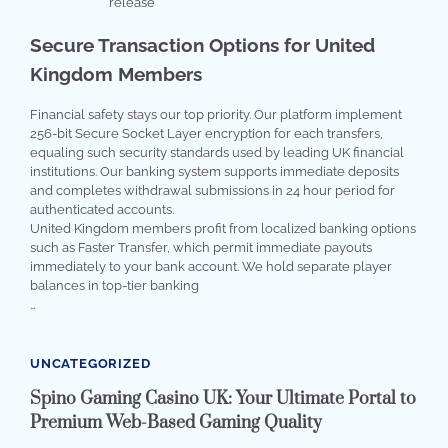
release
Secure Transaction Options for United
Kingdom Members
Financial safety stays our top priority. Our platform implement
256-bit Secure Socket Layer encryption for each transfers,
equaling such security standards used by leading UK financial
institutions. Our banking system supports immediate deposits
and completes withdrawal submissions in 24 hour period for
authenticated accounts.
United Kingdom members profit from localized banking options
such as Faster Transfer, which permit immediate payouts
immediately to your bank account. We hold separate player
balances in top-tier banking
…
5 min read
0
UNCATEGORIZED
Spino Gaming Casino UK: Your Ultimate Portal to
Premium Web-Based Gaming Quality