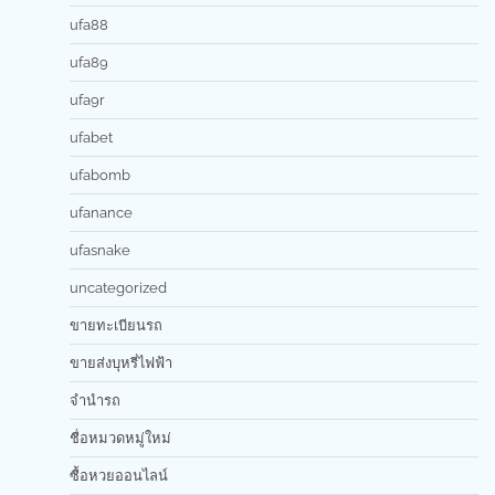
ufa88
ufa89
ufa9r
ufabet
ufabomb
ufanance
ufasnake
uncategorized
ขายทะเบียนรถ
ขายส่งบุหรี่ไฟฟ้า
จำนำรถ
ชื่อหมวดหมู่ใหม่
ซื้อหวยออนไลน์