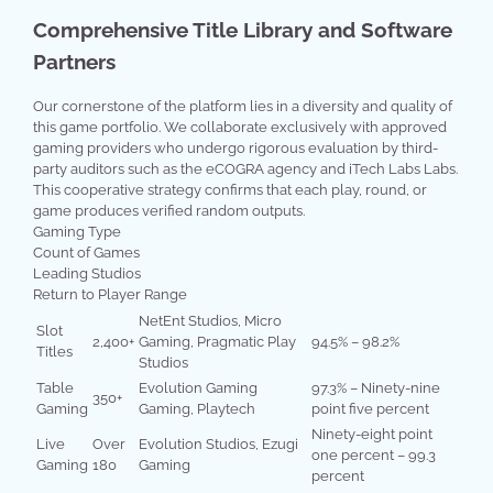
Comprehensive Title Library and Software
Partners
Our cornerstone of the platform lies in a diversity and quality of
this game portfolio. We collaborate exclusively with approved
gaming providers who undergo rigorous evaluation by third-
party auditors such as the eCOGRA agency and iTech Labs Labs.
This cooperative strategy confirms that each play, round, or
game produces verified random outputs.
Gaming Type
Count of Games
Leading Studios
Return to Player Range
NetEnt Studios, Micro
Slot
2,400+
Gaming, Pragmatic Play
94.5% – 98.2%
Titles
Studios
Table
Evolution Gaming
97.3% – Ninety-nine
350+
Gaming
Gaming, Playtech
point five percent
Ninety-eight point
Live
Over
Evolution Studios, Ezugi
one percent – 99.3
Gaming
180
Gaming
percent