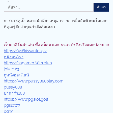
…
ค้นหา
สำหรับ:
การบรรลุเป้าหมายมักมีสาเหตุมาจากการยืนยันตัวตนในเวลา
ที่คุณรู้สึกว่าคุณกำลังล้มเหลว
เว็บคาสิโนน่าเล่น ทั้ง
สล็อต
และ
บาคาร่า
ตึงจริงแตกบ่อยมาก
https://918kissauto.xyz
หนังชนโรง
https://sagame168th.club
joker123
ดูหนังออนไลน์
https://www.pussy888play.com
pussy888
บาคาร่า168
https://www.pgslot.golf
pgslot77
pg99