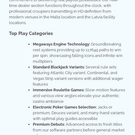
time dealer section functions throughout the clock, with
professional croupiers transmitting in HD definition from
modern venues in the Malta location and the Latvia facility
locations.
Top Play Categories
Megaways Engine Technology:
Groundbreaking
reel systems providing up to 117649 paths to win
per spin, showcasing falling icons and infinite win
multipliers
Standard Blackjack Variants:
Several rule sets
featuring Atlantic City variant, Continental, and
Vegas Strip variant versions with additional wager
features
Immersive Roulette Games:
Slow-motion features
and various view angles elevate your authentic
casino ambiance
Electronic Poker Games Selection:
Jacks or
premium, Deuces variant, and many-hand variants
with optimal play guides accessible
Premium Debuts:
Advanced access to fresh titles
from our software partners before general market