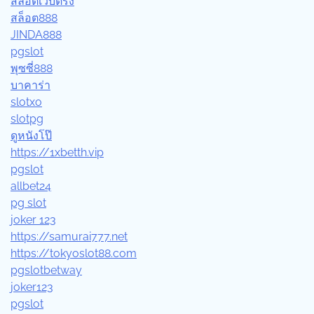
สล็อตเว็บตรง
สล็อต888
JINDA888
pgslot
พุซซี่888
บาคาร่า
slotxo
slotpg
ดูหนังโป๊
https://1xbetth.vip
pgslot
allbet24
pg slot
joker 123
https://samurai777.net
https://tokyoslot88.com
pgslotbetway
joker123
pgslot