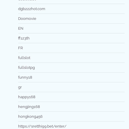
dgb222hot.com
Doomovie
EN
ff123th
FR
fullslot
fullslotpg
funny18
gr
happy168
hengjing168
hongkong456
https://sretthi99.bet/enter/