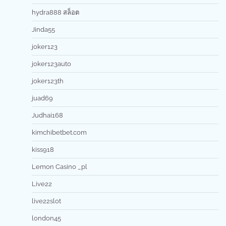
hydra888 สล็อต
Jinda55
joker123
joker123auto
joker123th
juad69
Judhai168
kimchibetbet.com
kiss918
Lemon Casino _pl
Live22
live22slot
london45