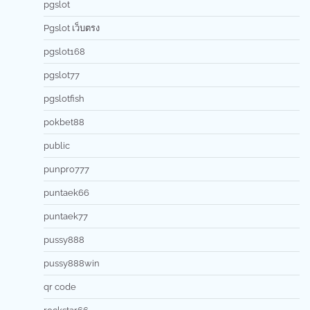
pgslot
Pgslot เว็บตรง
pgslot168
pgslot77
pgslotfish
pokbet88
public
punpro777
puntaek66
puntaek77
pussy888
pussy888win
qr code