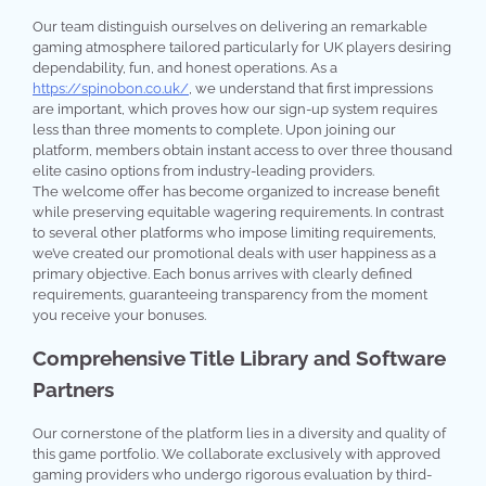
Our team distinguish ourselves on delivering an remarkable
gaming atmosphere tailored particularly for UK players desiring
dependability, fun, and honest operations. As a
https://spinobon.co.uk/
, we understand that first impressions
are important, which proves how our sign-up system requires
less than three moments to complete. Upon joining our
platform, members obtain instant access to over three thousand
elite casino options from industry-leading providers.
The welcome offer has become organized to increase benefit
while preserving equitable wagering requirements. In contrast
to several other platforms who impose limiting requirements,
we’ve created our promotional deals with user happiness as a
primary objective. Each bonus arrives with clearly defined
requirements, guaranteeing transparency from the moment
you receive your bonuses.
Comprehensive Title Library and Software
Partners
Our cornerstone of the platform lies in a diversity and quality of
this game portfolio. We collaborate exclusively with approved
gaming providers who undergo rigorous evaluation by third-