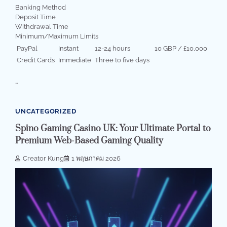
Banking Method
Deposit Time
Withdrawal Time
Minimum/Maximum Limits
PayPal
Instant
12-24 hours
10 GBP / £10,000
Credit Cards
Immediate
Three to five days
…
5 min read
0
UNCATEGORIZED
Spino Gaming Casino UK: Your Ultimate Portal to
Premium Web-Based Gaming Quality
Creator Kung
1 พฤษภาคม 2026