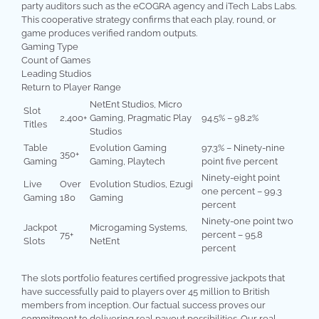
party auditors such as the eCOGRA agency and iTech Labs Labs.
This cooperative strategy confirms that each play, round, or
game produces verified random outputs.
Gaming Type
Count of Games
Leading Studios
Return to Player Range
NetEnt Studios, Micro
Slot
2,400+
Gaming, Pragmatic Play
94.5% – 98.2%
Titles
Studios
Table
Evolution Gaming
97.3% – Ninety-nine
350+
Gaming
Gaming, Playtech
point five percent
Ninety-eight point
Live
Over
Evolution Studios, Ezugi
one percent – 99.3
Gaming
180
Gaming
percent
Ninety-one point two
Jackpot
Microgaming Systems,
75+
percent – 95.8
Slots
NetEnt
percent
The slots portfolio features certified progressive jackpots that
have successfully paid to players over 45 million to British
members from inception. Our factual success proves our
commitment to delivering real payout possibilities. Our real-