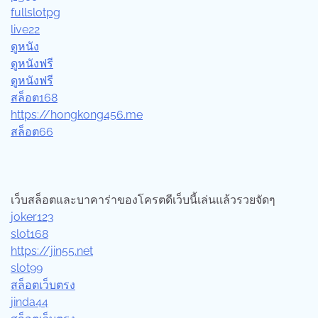
fullslotpg
live22
ดูหนัง
ดูหนังฟรี
ดูหนังฟรี
สล็อต168
https://hongkong456.me
สล็อต66
เว็บสล็อตและบาคาร่าของโครตดีเว็บนี้เล่นแล้วรวยจัดๆ
joker123
slot168
https://jin55.net
slot99
สล็อตเว็บตรง
jinda44