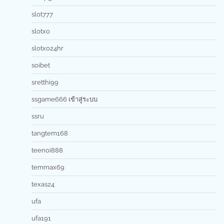
slot777
slotxo
slotxo24hr
soibet
sretthi99
ssgame666 เข้าสู่ระบบ
ssru
tangtem168
teenoi888
temmax69
texas24
ufa
ufa191