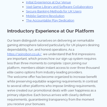
Initial Experience at Our Venue
Vast Game Library and Software Collaborators
Secure Banking Methods for UK Users
Mobile Gaming Revolution
The Accountable Play Dedication
Introductory Experience at Our Platform
Our team distinguish ourselves on delivering an remarkable
gaming atmosphere tailored particularly for UK players desiring
dependability, fun, and honest operations. As a
https://spinobon.co.uk/
, we understand that first impressions
are important, which proves how our sign-up system requires
less than three moments to complete. Upon joining our
platform, members obtain instant access to over three thousand
elite casino options from industry-leading providers.
The welcome offer has become organized to increase benefit
while preserving equitable wagering requirements. In contrast
to several other platforms who impose limiting requirements,
we’ve created our promotional deals with user happiness as a
primary objective. Each bonus arrives with clearly defined
requirements, guaranteeing transparency from the moment
you receive your bonuses.