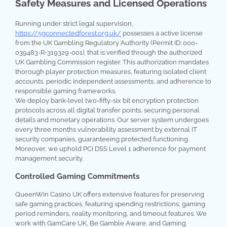
Safety Measures and Licensed Operations
Running under strict legal supervision,
https://5gconnectedforest.org.uk/
possesses a active license
from the UK Gambling Regulatory Authority (Permit ID: 000-
039483-R-319329-001), that is verified through the authorized
UK Gambling Commission register. This authorization mandates
thorough player protection measures, featuring isolated client
accounts, periodic independent assessments, and adherence to
responsible gaming frameworks.
We deploy bank-level two-fifty-six bit encryption protection
protocols across all digital transfer points, securing personal
details and monetary operations. Our server system undergoes
every three months vulnerability assessment by external IT
security companies, guaranteeing protected functioning.
Moreover, we uphold PCI DSS Level 1 adherence for payment
management security.
Controlled Gaming Commitments
QueenWin Casino UK offers extensive features for preserving
safe gaming practices, featuring spending restrictions, gaming
period reminders, reality monitoring, and timeout features. We
work with GamCare UK, Be Gamble Aware, and Gaming