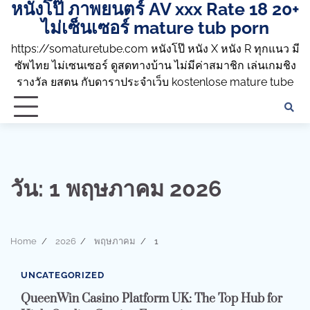
หนังโป๊ ภาพยนตร์ AV xxx Rate 18 20+
Skip
to
ไม่เซ็นเซอร์ mature tub porn
content
https://somaturetube.com หนังโป๊ หนัง X หนัง R ทุกแนว มี
ซัพไทย ไม่เซนเซอร์ ดูสดทางบ้าน ไม่มีค่าสมาชิก เล่นเกมชิง
รางวัล ยสตน กับดาราประจำเว็บ kostenlose mature tube
วัน:
1 พฤษภาคม 2026
Home
2026
พฤษภาคม
1
5 min read
0
UNCATEGORIZED
QueenWin Casino Platform UK: The Top Hub for