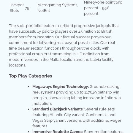
Ninety-one point two
Jackpot
Microgaming Systems,
75+
percent – 95.8
Slots
NetEnt
percent
The slots portfolio features certified progressive jackpots that
have successfully paid to players over 45 million to British
members from inception. Our factual success proves our
commitment to delivering real payout possibilities. Our real-
time dealer section functions throughout the clock, with
professional croupiers transmitting in HD definition from
modern venues in the Malta location and the Latvia facility
locations.
Top Play Categories
Megaways Engine Technology:
Groundbreaking
reel systems providing up to 117649 paths to win
per spin, showcasing falling icons and infinite win
multipliers
Standard Blackjack Variants:
Several rule sets
featuring Atlantic City variant, Continental, and
Vegas Strip variant versions with additional wager
features
Immersive Roulette Games:
Slow-motion features