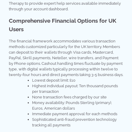
Therapy to provide expert help services available immediately
through your account dashboard.
Comprehensive Financial Options for UK
Users
The financial framework accommodates various transaction
methods customized particularly for the UK territory. Members
can deposit to their wallets through Visa cards, Mastercard,
PayPal, Skrill payments, Neteller, wire transfers, and Payment
by Phone options. Cashout handling times fluctuate by payment
type, with digital wallets typically processing within twelve to
twenty-four hours and direct payments taking 3-5 business days.
Lowest deposit limit: £10
Highest individual payout: Ten thousand pounds
per transaction
None transaction fees charged by our site
Money availability: Pounds Sterling (primary),
Euros, American dollars
Immediate payment approval for each methods
Sophisticated anti-fraud prevention technology
tracking all payments