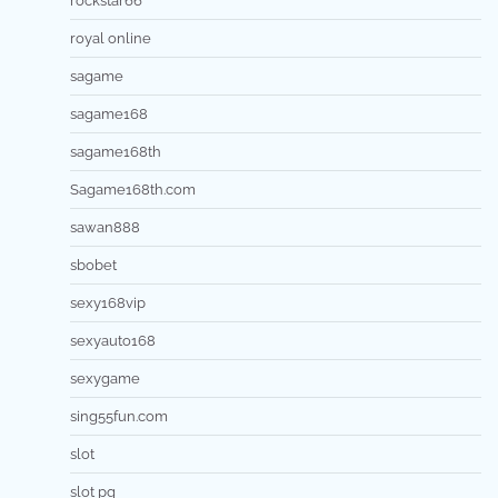
rockstar66
royal online
sagame
sagame168
sagame168th
Sagame168th.com
sawan888
sbobet
sexy168vip
sexyauto168
sexygame
sing55fun.com
slot
slot pg