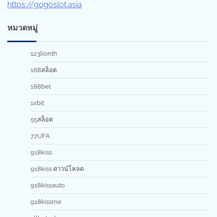
https://gogoslot.asia
หมวดหมู่
123lionth
168สล็อต
188bet
1xbit
55สล็อต
77UFA
918kiss
918kiss ดาวน์โหลด
918kissauto
918kissme