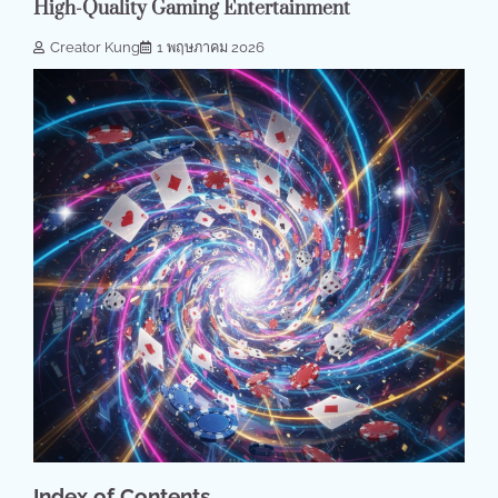
High-Quality Gaming Entertainment
Creator Kung
1 พฤษภาคม 2026
Index of Contents