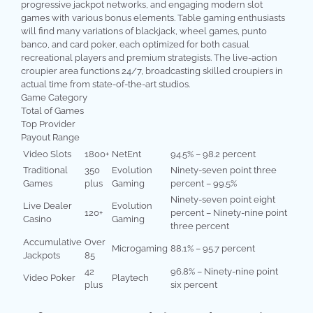
progressive jackpot networks, and engaging modern slot
games with various bonus elements. Table gaming enthusiasts
will find many variations of blackjack, wheel games, punto
banco, and card poker, each optimized for both casual
recreational players and premium strategists. The live-action
croupier area functions 24/7, broadcasting skilled croupiers in
actual time from state-of-the-art studios.
Game Category
Total of Games
Top Provider
Payout Range
Video Slots
1800+
NetEnt
94.5% – 98.2 percent
Traditional
350
Evolution
Ninety-seven point three
Games
plus
Gaming
percent – 99.5%
Ninety-seven point eight
Live Dealer
Evolution
120+
percent – Ninety-nine point
Casino
Gaming
three percent
Accumulative
Over
Microgaming
88.1% – 95.7 percent
Jackpots
85
42
96.8% – Ninety-nine point
Video Poker
Playtech
plus
six percent