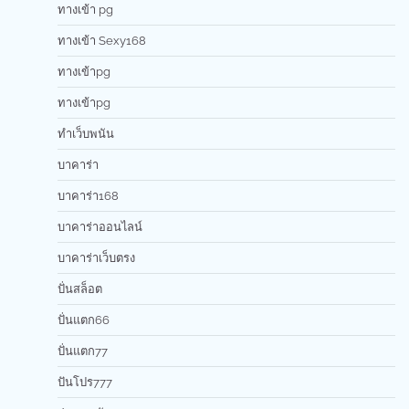
ทางเข้า pg
ทางเข้า Sexy168
ทางเข้าpg
ทางเข้าpg
ทำเว็บพนัน
บาคาร่า
บาคาร่า168
บาคาร่าออนไลน์
บาคาร่าเว็บตรง
ปั่นสล็อต
ปั่นแตก66
ปั่นแตก77
ปันโปร777