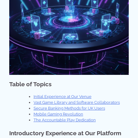
Table of Topics
Initial Experience at Our Venue
Vast Game Library and Software Collaborators
Secure Banking Methods for UK Users
Mobile Gaming Revolution
The Accountable Play Dedication
Introductory Experience at Our Platform