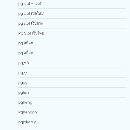
pg slot ทางเข้า
pg slot เปิดใหม่
pg slot เว็บตรง
PG Slot เว็บใหม่
pg สล็อต
pg สล็อต
pg718
pg77
pg99
pgfish
pgheng
Pgheng99
pgjoker69