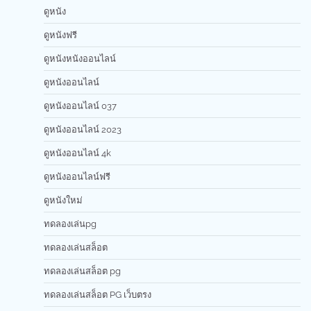
ดูหนัง
ดูหนังฟรี
ดูหนังหนังออนไลน์
ดูหนังออนไลน์
ดูหนังออนไลน์ 037
ดูหนังออนไลน์ 2023
ดูหนังออนไลน์ 4k
ดูหนังออนไลน์ฟรี
ดูหนังใหม่
ทดลองเล่นpg
ทดลองเล่นสล็อต
ทดลองเล่นสล็อต pg
ทดลองเล่นสล็อต PG เว็บตรง