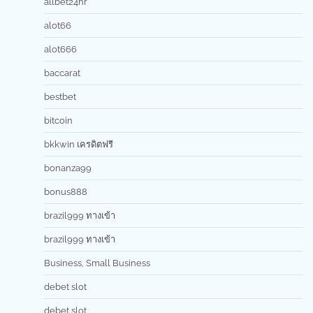
allbet24hr
alot66
alot666
baccarat
bestbet
bitcoin
bkkwin เครดิตฟรี
bonanza99
bonus888
brazil999 ทางเข้า
brazil999 ทางเข้า
Business, Small Business
debet slot
debet slot