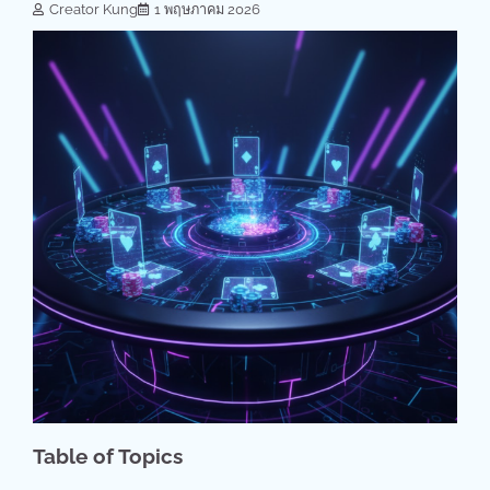
Creator Kung
1 พฤษภาคม 2026
Table of Topics