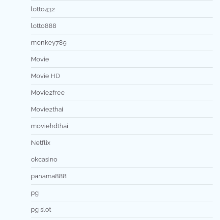
lotto432
lotto888
monkey789
Movie
Movie HD
Movie2free
Movie2thai
moviehdthai
Netflix
okcasino
panama888
pg
pg slot