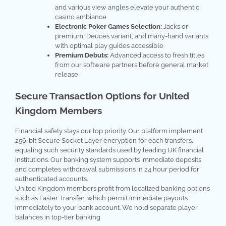
and various view angles elevate your authentic
casino ambiance
Electronic Poker Games Selection:
Jacks or
premium, Deuces variant, and many-hand variants
with optimal play guides accessible
Premium Debuts:
Advanced access to fresh titles
from our software partners before general market
release
Secure Transaction Options for United
Kingdom Members
Financial safety stays our top priority. Our platform implement
256-bit Secure Socket Layer encryption for each transfers,
equaling such security standards used by leading UK financial
institutions. Our banking system supports immediate deposits
and completes withdrawal submissions in 24 hour period for
authenticated accounts.
United Kingdom members profit from localized banking options
such as Faster Transfer, which permit immediate payouts
immediately to your bank account. We hold separate player
balances in top-tier banking